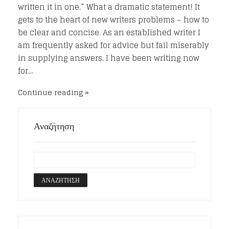
written it in one.” What a dramatic statement! It
gets to the heart of new writers problems – how to
be clear and concise. As an established writer I
am frequently asked for advice but fail miserably
in supplying answers. I have been writing now
for…
Continue reading
Αναζήτηση