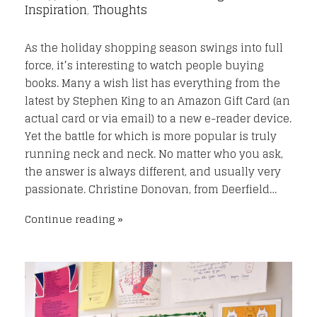
Inspiration
,
Thoughts
As the holiday shopping season swings into full
force, it’s interesting to watch people buying
books. Many a wish list has everything from the
latest by Stephen King to an Amazon Gift Card (an
actual card or via email) to a new e-reader device.
Yet the battle for which is more popular is truly
running neck and neck. No matter who you ask,
the answer is always different, and usually very
passionate. Christine Donovan, from Deerfield…
Continue reading