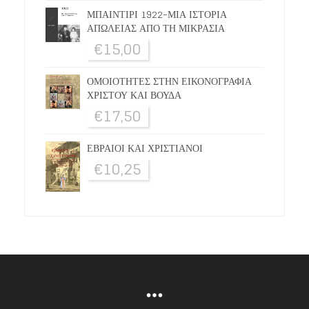
ΜΠΑΙΝΤΙΡΙ 1922-ΜΙΑ ΙΣΤΟΡΙΑ
ΑΠΩΛΕΙΑΣ ΑΠΟ ΤΗ ΜΙΚΡΑΣΙΑ
€
15,00
ΟΜΟΙΟΤΗΤΕΣ ΣΤΗΝ ΕΙΚΟΝΟΓΡΑΦΙΑ
ΧΡΙΣΤΟΥ ΚΑΙ ΒΟΥΔΑ
€
17,50
ΕΒΡΑΙΟΙ ΚΑΙ ΧΡΙΣΤΙΑΝΟΙ
€
10,25