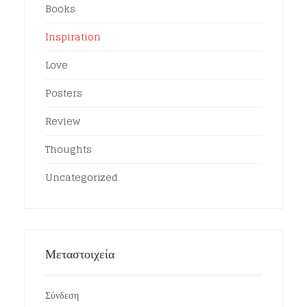
Books
Inspiration
Love
Posters
Review
Thoughts
Uncategorized
Μεταστοιχεία
Σύνδεση