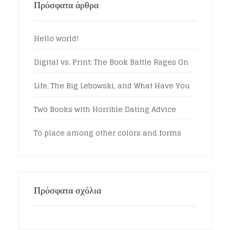
Πρόσφατα άρθρα
Hello world!
Digital vs. Print: The Book Battle Rages On
Life, The Big Lebowski, and What Have You
Two Books with Horrible Dating Advice
To place among other colors and forms
Πρόσφατα σχόλια