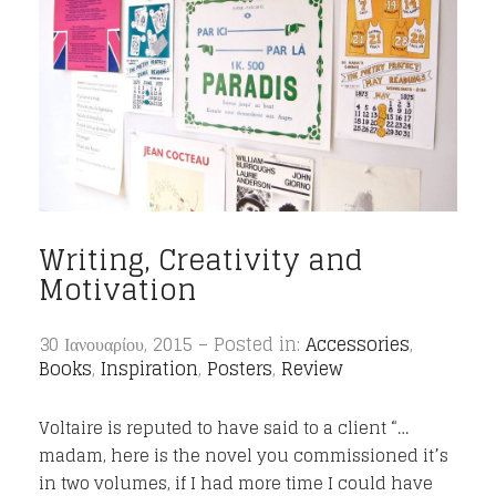
Writing, Creativity and
Motivation
30 Ιανουαρίου, 2015 – Posted in:
Accessories
,
Books
,
Inspiration
,
Posters
,
Review
Voltaire is reputed to have said to a client “…
madam, here is the novel you commissioned it’s
in two volumes, if I had more time I could have