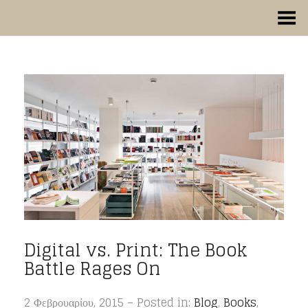
Toggle Menu
Digital vs. Print: The Book
Battle Rages On
2 Φεβρουαρίου, 2015 – Posted in:
Blog
,
Books
,