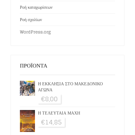
Ροή καταχωρίσεων
Ροή σχολίων
WordPress.org
ΠΡΟΪΟΝΤΑ
Η ΕΚΚΛΗΣΙΑ ΣΤΟ ΜΑΚΕΔΟΝΙΚΟ
ΑΓΩΝΑ
€
8,00
Η ΤΕΛΕΥΤΑΙΑ ΜΑΧΗ
€
14,85