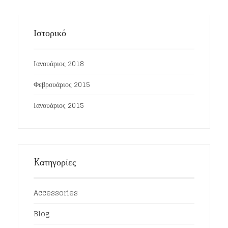
Ιστορικό
Ιανουάριος 2018
Φεβρουάριος 2015
Ιανουάριος 2015
Kατηγορίες
Accessories
Blog